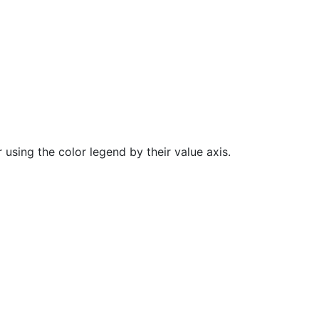
 using the color legend by their value axis.