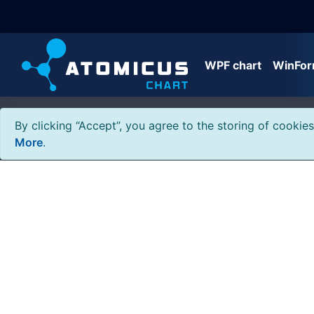
WPF chart
WinFor
By clicking “Accept”, you agree to the storing of cookie
More
.