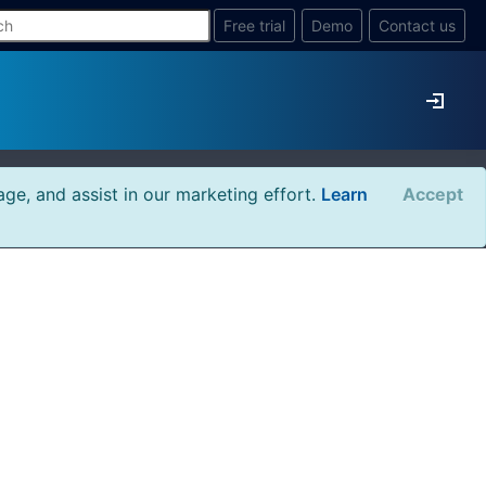
Free trial
Demo
Contact us
age, and assist in our marketing effort.
Learn
Accept