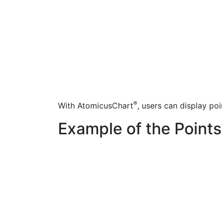
®
With AtomicusChart
, users can display poi
Example of the Points