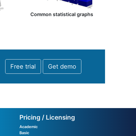
Common statistical graphs
Free trial
Get demo
Pricing / Licensing
Academic
Basic