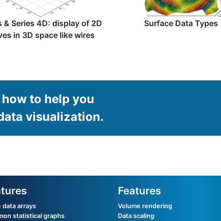
s & Series 4D: display of 2D
Surface Data Types
ves in 3D space like wires
how to help you
data visualization.
tures
Features
 data arrays
Volume rendering
n statistical graphs
Data scaling