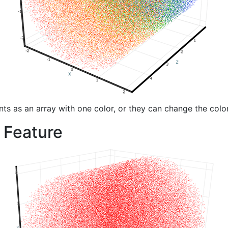
nts as an array with one color, or they can change the color
 Feature