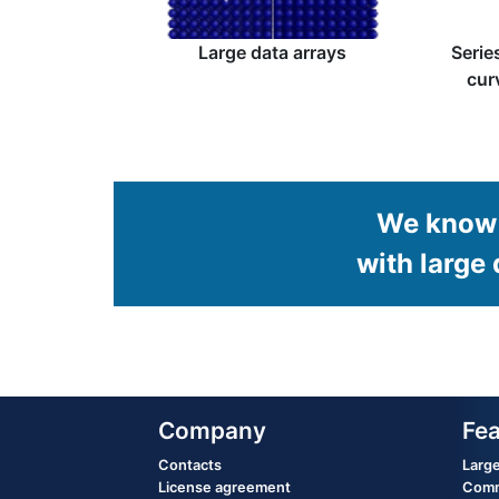
Large data arrays
Serie
cur
We know 
with large 
Company
Fea
Contacts
Large
License agreement
Commo