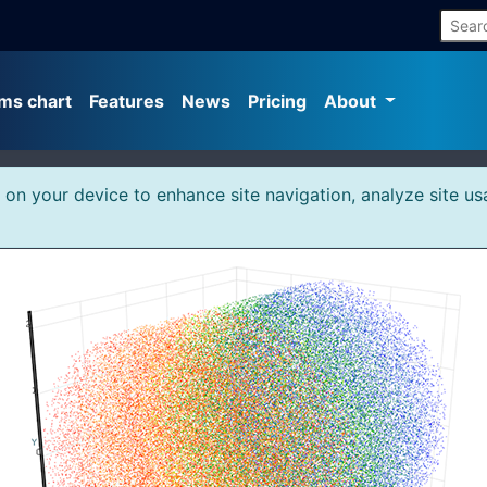
ms chart
Features
News
Pricing
About
s on your device to enhance site navigation, analyze site us