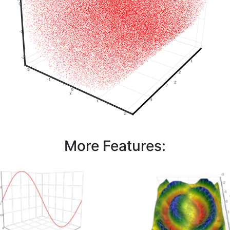
More Features: