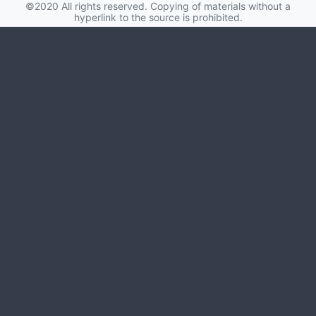
hyperlink to the source is prohibited.