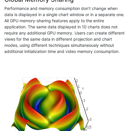
Performance and memory consumption don’t change when
data is displayed in a single chart window or in a separate one.
All GPU memory-sharing features apply to the entire
application. The same data displayed in 10 charts does not
require any additional GPU memory. Users can create different
views for the same data in different projection and chart
modes, using different techniques simultaneously without
additional initialization time and video memory consumption.