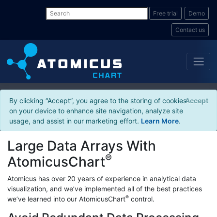
Free trial
Demo
Contact us
By clicking “Accept”, you agree to the storing of cookies
Accept
on your device to enhance site navigation, analyze site
usage, and assist in our marketing effort.
Learn More
.
Large Data Arrays With
®
AtomicusChart
Atomicus has over 20 years of experience in analytical data
visualization, and we’ve implemented all of the best practices
®
we’ve learned into our AtomicusChart
control.