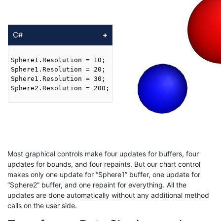
C#
Sphere1.Resolution = 10;

Sphere1.Resolution = 20;

Sphere1.Resolution = 30;

Sphere2.Resolution = 200;

Most graphical controls make four updates for buffers, four
updates for bounds, and four repaints. But our chart control
makes only one update for “Sphere1” buffer, one update for
“Sphere2” buffer, and one repaint for everything. All the
updates are done automatically without any additional method
calls on the user side.