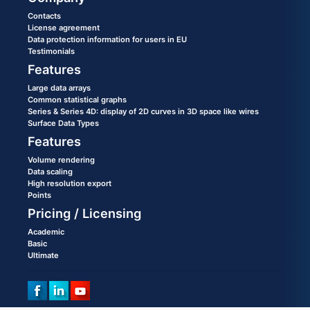
Contacts
License agreement
Data protection information for users in EU
Testimonials
Features
Large data arrays
Common statistical graphs
Series & Series 4D: display of 2D curves in 3D space like wires
Surface Data Types
Features
Volume rendering
Data scaling
High resolution export
Points
Pricing / Licensing
Academic
Basic
Ultimate
©2020 All rights reserved. Copying of materials without a