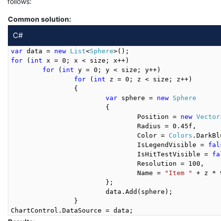
follows:
Common solution:
C#
var
 data = 
new
List
<
Sphere
for
 (
int
 x = 0; x < size; x++)

for
 (
int
 y = 0; y < size; y++)

for
 (
int
 z = 0; z < size; z++)

		{

var
 sphere = 
new
Sphere
			{

				Position = 
new
Vector
				Radius = 0.45f,

				Color = 
Colors
.DarkBl
				IsLegendVisible = 
fal
				IsHitTestVisible = 
fa
				Resolution = 100,

				Name = 
"Item "
 + z * 
			};

			data.Add(sphere);

		}
