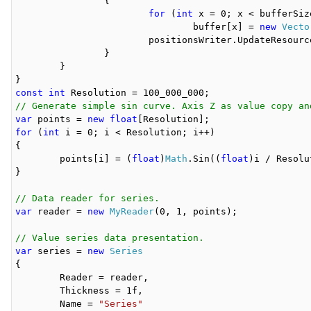
		{

for
 (
int
 x = 0; x < bufferSize
				buffer[x] = 
new
Vecto
			positionsWriter.UpdateResource(buffer, 0, bufferSize, bufferSize * i);

		}

	}

const
int
// Generate simple sin curve. Axis Z as value copy an
var
 points = 
new
float
for
 (
int
 i = 0; i < Resolution; i++)

{

	points[i] = (
float
)
Math
.Sin((
float
)i / Resolu
}

// Data reader for series.
var
 reader = 
new
MyReader
(0, 1, points);

// Value series data presentation.
var
 series = 
new
Series
{

	Reader = reader,

	Thickness = 1f,

	Name = 
"Series"