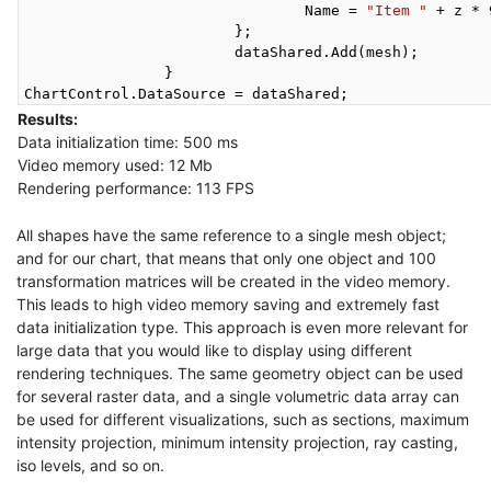
				Name = 
"Item "
 + z * 
			};

			dataShared.Add(mesh);

		}

Results:
Data initialization time: 500 ms
Video memory used: 12 Mb
Rendering performance: 113 FPS
All shapes have the same reference to a single mesh object;
and for our chart, that means that only one object and 100
transformation matrices will be created in the video memory.
This leads to high video memory saving and extremely fast
data initialization type. This approach is even more relevant for
large data that you would like to display using different
rendering techniques. The same geometry object can be used
for several raster data, and a single volumetric data array can
be used for different visualizations, such as sections, maximum
intensity projection, minimum intensity projection, ray casting,
iso levels, and so on.