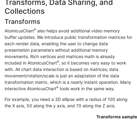
Transforms, Data Sharing, and
Collections
Transforms
®
AtomicusChart
also helps avoid additional video memory
buffer updates. We introduce public transformation matrices for
each render data, enabling the user to change data
presentation parameters without additional memory
movements. Rich vertices and matrices math is already
®
included in AtomicusChart
, so it becomes very easy to work
with. All chart data interaction is based on matrices; data
movement/rotation/scale is just an adaptation of the data
transformation matrix, which is a nearly instant operation. Many
®
interactive AtomicusChart
tools work in the same way.
For example, you need a 3D ellipse with a radius of 100 along
the X axis, 50 along the y axis, and 70 along the Z axis.
Transforms sample