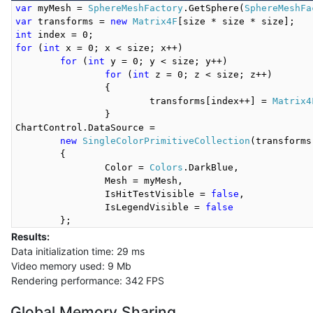
var
 myMesh = 
SphereMeshFactory
.GetSphere(
SphereMeshFa
var
 transforms = 
new
Matrix4F
int
for
 (
int
 x = 0; x < size; x++)

for
 (
int
 y = 0; y < size; y++)

for
 (
int
 z = 0; z < size; z++)

		{

			transforms[index++] = 
Matrix4
		}

ChartControl.DataSource =

new
SingleColorPrimitiveCollection
(transforms)
	{

		Color = 
Colors
.DarkBlue,

		Mesh = myMesh,

		IsHitTestVisible = 
false
,

		IsLegendVisible = 
false
Results:
Data initialization time: 29 ms
Video memory used: 9 Mb
Rendering performance: 342 FPS
Global Memory Sharing