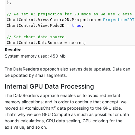
};

// We set XZ projection for 2D mode as we use Z axis 
ChartControl.View.Camera2D.Projection = 
Projection2DT
ChartControl.View.Mode2D = 
true
;

// Set chart data source.
Results:
System memory used: 450 Mb
The DataReaders approach also serves data updates. Data can
be updated by small segments.
Internal GPU Data Processing
The DataReaders approach enables us to avoid redundant
memory allocations; and in order to continue that concept, we
®
moved all AtomicusChart
data processing to the GPU side.
That’s why we use GPU Compute as much as possible: for data
bounds calculations, GPU data scaling, GPU coloring for the
axis value, and so on.