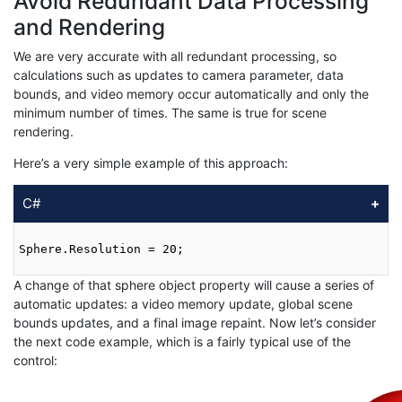
Avoid Redundant Data Processing
and Rendering
We are very accurate with all redundant processing, so
calculations such as updates to camera parameter, data
bounds, and video memory occur automatically and only the
minimum number of times. The same is true for scene
rendering.
Here’s a very simple example of this approach:
C#
Sphere.Resolution = 20;

A change of that sphere object property will cause a series of
automatic updates: a video memory update, global scene
bounds updates, and a final image repaint. Now let’s consider
the next code example, which is a fairly typical use of the
control: