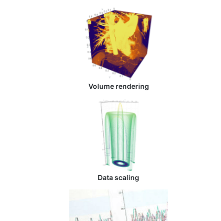
Volume rendering
Data scaling