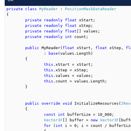
private
class
MyReader
 : 
PositionMaskDataReader
{

private
readonly
float
 xStart;

private
readonly
float
 xStep;

private
readonly
float
[] values;

private
readonly
int
 count;

public
 MyReader(
float
 xStart, 
float
 xStep, 
fl
		: 
base
(values.Length)

	{

this
.xStart = xStart;

this
.xStep = xStep;

this
.values = values;

this
.count = values.Length;

	}

public
override
void
 InitializeResources(
IRes
	{

const
int
 bufferSize = 10_000;

Vector3F
[] buffer = 
new
Vector3F
[buff
for
 (
int
 i = 0; i < count / bufferSize