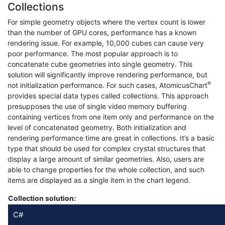
Collections
For simple geometry objects where the vertex count is lower
than the number of GPU cores, performance has a known
rendering issue. For example, 10,000 cubes can cause very
poor performance. The most popular approach is to
concatenate cube geometries into single geometry. This
solution will significantly improve rendering performance, but
®
not initialization performance. For such cases, AtomicusChart
provides special data types called collections. This approach
presupposes the use of single video memory buffering
containing vertices from one item only and performance on the
level of concatenated geometry. Both initialization and
rendering performance time are great in collections. It’s a basic
type that should be used for complex crystal structures that
display a large amount of similar geometries. Also, users are
able to change properties for the whole collection, and such
items are displayed as a single item in the chart legend.
Collection solution:
C#