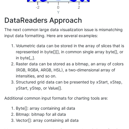
DataReaders Approach
The next common large data visualization issue is mismatching
input data formatting. Here are several examples:
Volumetric data can be stored in the array of slices that is
represented in byte[][], in common single array byte[], or
in byte[,,].
Raster data can be stored as a bitmap, an array of colors
(RGB, RGBA, ARGB, HSL), a two-dimensional array of
intensities, and so on.
Structured grid data can be presented by xStart, xStep,
yStart, yStep, or Value[].
Additional common input formats for charting tools are:
Byte[]: array containing all data
Bitmap: bitmap for all data
Vector[]: array containing all data