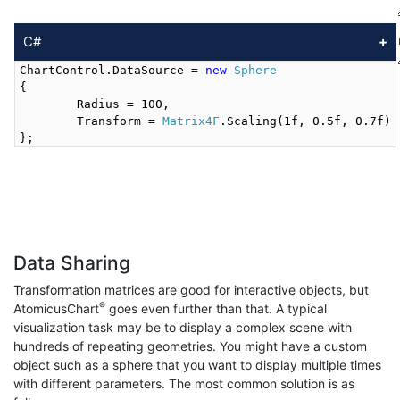
C#
ChartControl.DataSource = 
new
Sphere
{

	Radius = 100,

	Transform = 
Matrix4F
.Scaling(1f, 0.5f, 0.7f)

Data Sharing
Transformation matrices are good for interactive objects, but
®
AtomicusChart
goes even further than that. A typical
visualization task may be to display a complex scene with
hundreds of repeating geometries. You might have a custom
object such as a sphere that you want to display multiple times
with different parameters. The most common solution is as