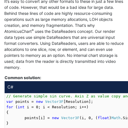
It’s easy to convert any other formats to these in just a few lines
of code. However, that would be a bad idea for large data.
Behind these lines of code are highly resource-consuming
operations such as large memory allocations, LOH objects
creation, and memory fragmentation. That’s why
®
AtomicusChart
uses the DataReaders concept. Our render
data types use simple DataReaders that are universal input
format converters. Using DataReaders, users are able to reduce
allocations to one slice, row, or element, and can even use
pointers to memory as an option. No internal chart storage is
used; data from the reader is directly transmitted into video
memory.
Common solution:
C#
// Generate simple sin curve. Axis Z as value copy an
var
 points = 
new
Vector3F
for
 (
int
 i = 0; i < Resolution; i++)

{

	points[i] = 
new
Vector3F
(i, 0, (
float
)
Math
.Si
}
