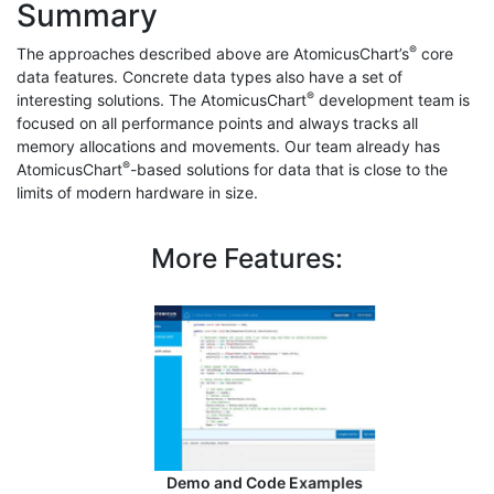
Summary
®
The approaches described above are AtomicusChart’s
core
data features. Concrete data types also have a set of
®
interesting solutions. The AtomicusChart
development team is
focused on all performance points and always tracks all
memory allocations and movements. Our team already has
®
AtomicusChart
-based solutions for data that is close to the
limits of modern hardware in size.
More Features:
Demo and Code Examples