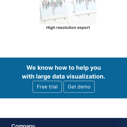
High resolution export
We know how to help you
with large data visualization.
Free trial
Get demo
Company