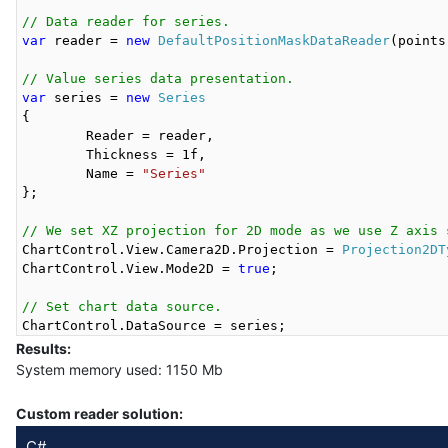
// Data reader for series.
var
 reader = 
new
DefaultPositionMaskDataReader
(points)
// Value series data presentation.
var
 series = 
new
Series
{

	Reader = reader,

	Thickness = 1f,

	Name = 
"Series"
};

// We set XZ projection for 2D mode as we use Z axis 
ChartControl.View.Camera2D.Projection = 
Projection2DT
ChartControl.View.Mode2D = 
true
;

// Set chart data source.
Results:
System memory used: 1150 Mb
Custom reader solution:
C#