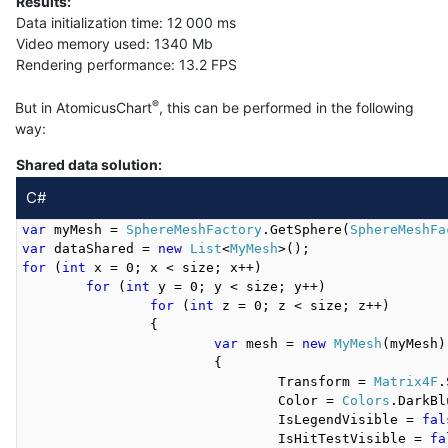
Results:
Data initialization time: 12 000 ms
Video memory used: 1340 Mb
Rendering performance: 13.2 FPS
®
But in AtomicusChart
, this can be performed in the following
way:
Shared data solution:
C#
var
 myMesh = 
SphereMeshFactory
.GetSphere(
SphereMeshFa
var
 dataShared = 
new
List
<
MyMesh
for
 (
int
 x = 0; x < size; x++)

for
 (
int
 y = 0; y < size; y++)

for
 (
int
 z = 0; z < size; z++)

		{

var
 mesh = 
new
MyMesh
(myMesh)

			{

				Transform = 
Matrix4F
.
				Color = 
Colors
.DarkBl
				IsLegendVisible = 
fal
				IsHitTestVisible = 
fa