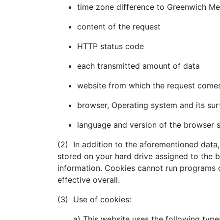
time zone difference to Greenwich M
content of the request
HTTP status code
each transmitted amount of data
website from which the request come
browser, Operating system and its sur
language and version of the browser 
(2) In addition to the aforementioned data,
stored on your hard drive assigned to the 
information. Cookies cannot run programs o
effective overall.
(3) Use of cookies:
a) This website uses the following typ