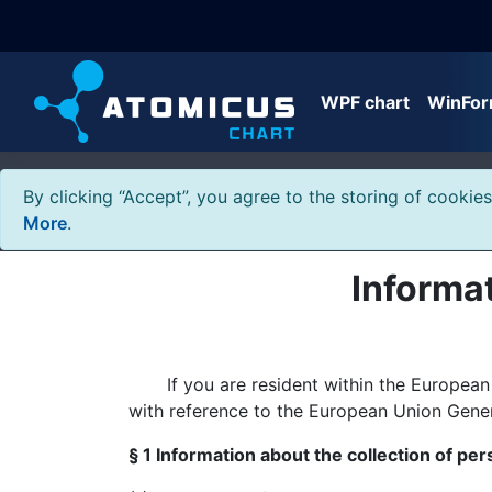
WPF chart
WinFor
By clicking “Accept”, you agree to the storing of cookie
More
.
Informat
If you are resident within the European Un
with reference to the European Union Gene
§ 1 Information about the collection of per