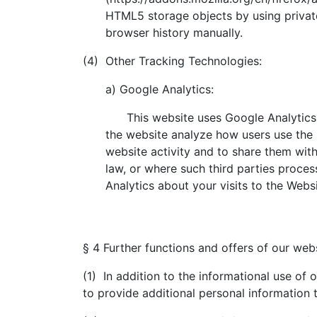
HTML5 storage objects by using privat
browser history manually.
(4) Other Tracking Technologies:
a) Google Analytics:
This website uses Google Analytics, a
the website analyze how users use the 
website activity and to share them with
law, or where such third parties proces
Analytics about your visits to the Webs
§ 4 Further functions and offers of our web
(1) In addition to the informational use of 
to provide additional personal information 