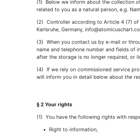
(1) Below we inform about the collection 
related to you as a natural person, e.g. Na
(2) Controller according to Article 4 (7)
Karlsruhe, Germany, info@atomicuschart.com
(3) When you contact us by e-mail or throug
name and telephone number and fields of int
after the storage is no longer required, or l
(4) If we rely on commissioned service prov
will inform you in detail below about the re
§ 2 Your rights
(1) You have the following rights with resp
Right to information,