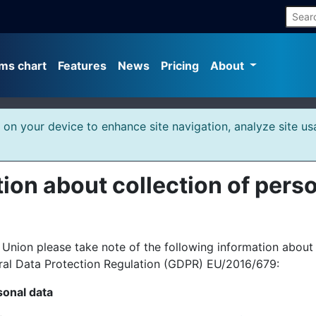
ms chart
Features
News
Pricing
About
s on your device to enhance site navigation, analyze site us
ion about collection of pers
ion please take note of the following information about t
ral Data Protection Regulation (GDPR) EU/2016/679:
sonal data