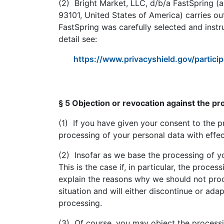
(2) Bright Market, LLC, d/b/a FastSpring (a
93101, United States of America) carries ou
FastSpring was carefully selected and instr
detail see:
https://www.privacyshield.gov/part
§ 5 Objection or revocation against the pr
(1) If you have given your consent to the p
processing of your personal data with effect
(2) Insofar as we base the processing of you
This is the case if, in particular, the proce
explain the reasons why we should not proc
situation and will either discontinue or ada
processing.
(3) Of course, you may object the processi