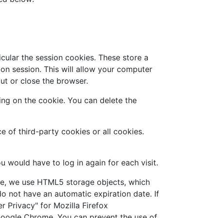
cular the session cookies. These store a
on session. This will allow your computer
ut or close the browser.
ing on the cookie. You can delete the
 of third-party cookies or all cookies.
u would have to log in again for each visit.
ore, we use HTML5 storage objects, which
o not have an automatic expiration date. If
r Privacy" for Mozilla Firefox
 Google Chrome. You can prevent the use of