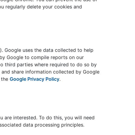
u regularly delete your cookies and
. Google uses the data collected to help
 by Google to compile reports on our
to third parties where required to do so by
se and share information collected by Google
d the
Google Privacy Policy
.
u are interested. To do this, you will need
associated data processing principles.