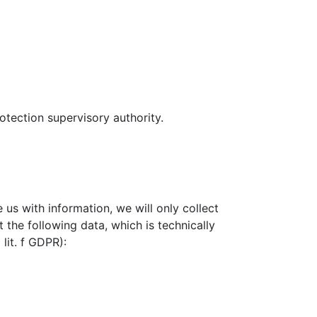
otection supervisory authority.
e us with information, we will only collect
 the following data, which is technically
 lit. f GDPR):