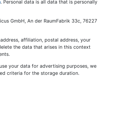
m
. Personal data is all data that is personally
tomicus GmbH, An der RaumFabrik 33c, 76227
dress, affiliation, postal address, your
lete the data that arises in this context
ents.
 use your data for advertising purposes, we
d criteria for the storage duration.