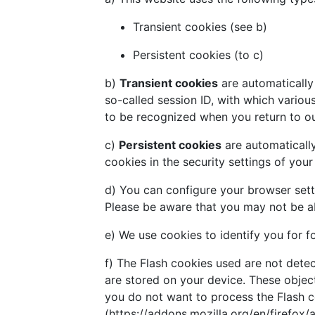
Transient cookies (see b)
Persistent cookies (to c)
b)
Transient cookies
are automatically
so-called session ID, with which vario
to be recognized when you return to ou
c)
Persistent cookies
are automatically
cookies in the security settings of you
d) You can configure your browser setti
Please be aware that you may not be able
e) We use cookies to identify you for f
f) The Flash cookies used are not dete
are stored on your device. These objec
you do not want to process the Flash co
(https://addons.mozilla.org/en/firefox