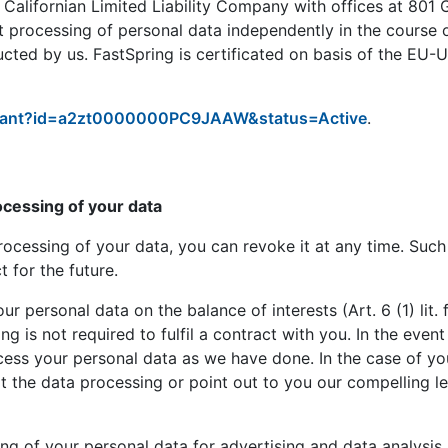
 Californian Limited Liability Company with offices at 801 
t processing of personal data independently in the course 
ucted by us. FastSpring is certificated on basis of the EU-
icipant?id=a2zt0000000PC9JAAW&status=Active
.
ocessing of your data
rocessing of your data, you can revoke it at any time. Such 
 for the future.
r personal data on the balance of interests (Art. 6 (1) lit
ssing is not required to fulfil a contract with you. In the ev
ess your personal data as we have done. In the case of your
pt the data processing or point out to you our compelling l
ng of your personal data for advertising and data analysis