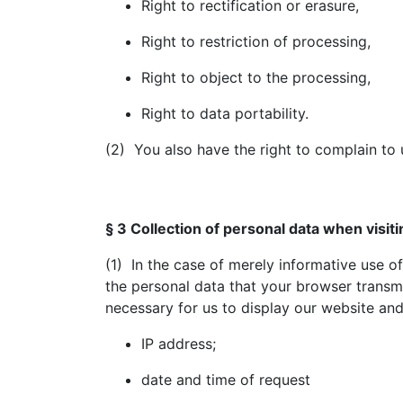
Right to rectification or erasure,
Right to restriction of processing,
Right to object to the processing,
Right to data portability.
(2) You also have the right to complain to 
§ 3 Collection of personal data when visit
(1) In the case of merely informative use of 
the personal data that your browser transmit
necessary for us to display our website and t
IP address;
date and time of request