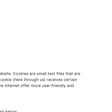
ite. Cookies are small text files that are
ookie (here through us) receives certain
e Internet offer more user-friendly and
ned below: