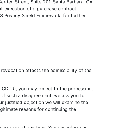
Garden Street, Suite 201, Santa Barbara, CA
of execution of a purchase contract.
US Privacy Shield Framework, for further
revocation affects the admissibility of the
. f GDPR), you may object to the processing.
ent of such a disagreement, we ask you to
 justified objection we will examine the
egitimate reasons for continuing the
 purposes at any time. You can inform us