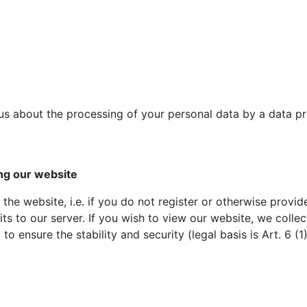
us about the processing of your personal data by a data pr
ing our website
the website, i.e. if you do not register or otherwise provid
s to our server. If you wish to view our website, we collect
o ensure the stability and security (legal basis is Art. 6 (1)