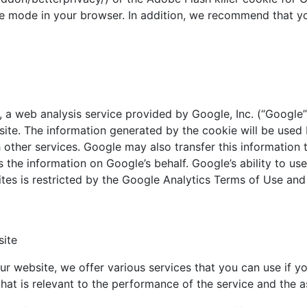
e mode in your browser. In addition, we recommend that yo
 web analysis service provided by Google, Inc. (“Google”)
site. The information generated by the cookie will be used
 other services. Google may also transfer this information 
s the information on Google’s behalf. Google’s ability to u
ites is restricted by the Google Analytics Terms of Use an
site
our website, we offer various services that you can use if yo
that is relevant to the performance of the service and the 