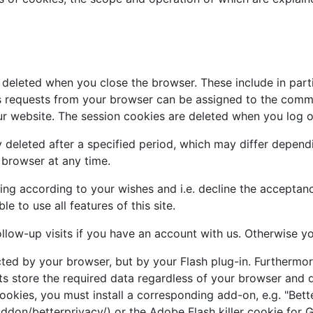
 deleted when you close the browser. These include in parti
us requests from your browser can be assigned to the comm
r website. The session cookies are deleted when you log o
 deleted after a specified period, which may differ depend
r browser at any time.
ng according to your wishes and i.e. decline the acceptance
 to use all features of this site.
ollow-up visits if you have an account with us. Otherwise yo
cted by your browser, but by your Flash plug-in. Furtherm
ts store the required data regardless of your browser and d
okies, you must install a corresponding add-on, e.g. "Bette
/addon/betterprivacy/) or the Adobe Flash killer cookie for