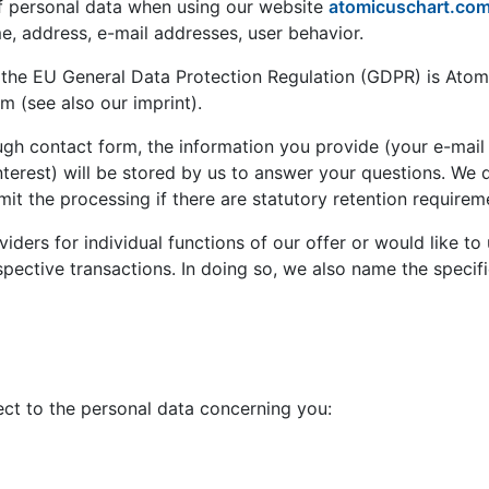
of personal data when using our website
atomicuschart.co
me, address, e-mail addresses, user behavior.
 of the EU General Data Protection Regulation (GDPR) is A
 (see also our imprint).
h contact form, the information you provide (your e-mail ad
erest) will be stored by us to answer your questions. We de
imit the processing if there are statutory retention requirem
iders for individual functions of our offer or would like to
spective transactions. In doing so, we also name the specifie
ect to the personal data concerning you: