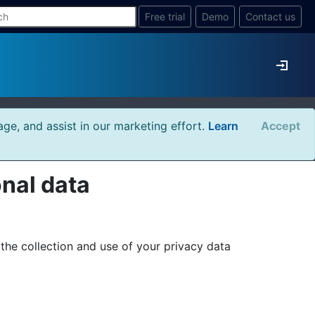
Free trial
Demo
Contact us
age, and assist in our marketing effort.
Learn
Accept
onal data
he collection and use of your privacy data