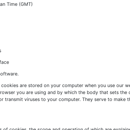
ean Time (GMT)
s
face
software.
 cookies are stored on your computer when you use our webs
browser you are using and by which the body that sets the c
r transmit viruses to your computer. They serve to make th
es of cookies, the scope and operation of which are explai