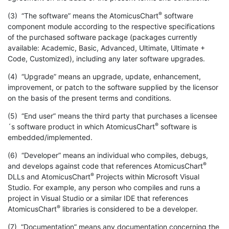
®
(3) “The software” means the AtomicusChart
software
component module according to the respective specifications
of the purchased software package (packages currently
available: Academic, Basic, Advanced, Ultimate, Ultimate +
Code, Customized), including any later software upgrades.
(4) “Upgrade” means an upgrade, update, enhancement,
improvement, or patch to the software supplied by the licensor
on the basis of the present terms and conditions.
(5) “End user” means the third party that purchases a licensee
®
´s software product in which AtomicusChart
software is
embedded/implemented.
(6) “Developer” means an individual who compiles, debugs,
®
and develops against code that references AtomicusChart
®
DLLs and AtomicusChart
Projects within Microsoft Visual
Studio. For example, any person who compiles and runs a
project in Visual Studio or a similar IDE that references
®
AtomicusChart
libraries is considered to be a developer.
(7) “Documentation” means any documentation concerning the