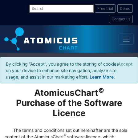
Free trial
Demo
Contact us
By clicking “Accept”, you agree to the storing of cookies
Accept
on your device to enhance site navigation, analyze site
usage, and assist in our marketing effort.
Learn More
.
©
AtomicusChart
Purchase of the Software
Licence
The terms and conditions set out hereinafter are the sole
®
content of the AtomicusChart
software licence, which