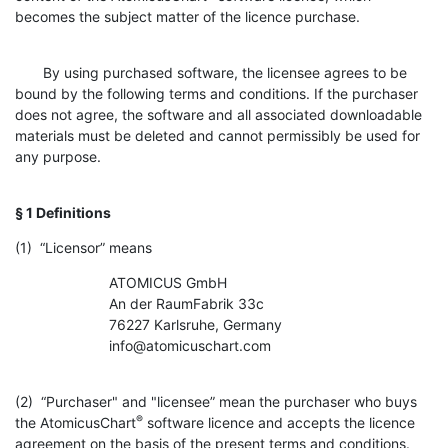
becomes the subject matter of the licence purchase.
By using purchased software, the licensee agrees to be
bound by the following terms and conditions. If the purchaser
does not agree, the software and all associated downloadable
materials must be deleted and cannot permissibly be used for
any purpose.
§ 1 Definitions
(1) “Licensor” means
ATOMICUS GmbH
An der RaumFabrik 33c
76227 Karlsruhe, Germany
info@atomicuschart.com
(2) “Purchaser" and "licensee” mean the purchaser who buys
®
the AtomicusChart
software licence and accepts the licence
agreement on the basis of the present terms and conditions.