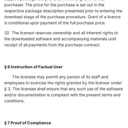
purchaser. The price for the purchase is set out in the
respective package description presented prior to entering the
download stage of the purchase procedure. Grant of a licence
is conditional upon payment of the full purchase price.
(2) The licensor reserves ownership and all inherent rights to
the downloaded software and accompanying materials until
receipt of all payments from the purchase contract.
§ 6 Instruction of Factual User
The licensee may permit any person of its staff and
employees to exercise the rights granted by the licensor under
§ 3. The licensee shall ensure that any such use of the software
and/or documentation is compliant with the present terms and
conditions.
§ 7 Proof of Compliance