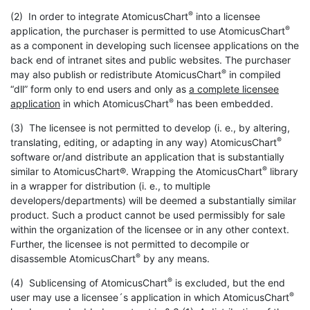
®
(2) In order to integrate AtomicusChart
into a licensee
®
application, the purchaser is permitted to use AtomicusChart
as a component in developing such licensee applications on the
back end of intranet sites and public websites. The purchaser
®
may also publish or redistribute AtomicusChart
in compiled
“dll” form only to end users and only as
a complete licensee
®
application
in which AtomicusChart
has been embedded.
(3) The licensee is not permitted to develop (i. e., by altering,
®
translating, editing, or adapting in any way) AtomicusChart
software or/and distribute an application that is substantially
®
similar to AtomicusChart®. Wrapping the AtomicusChart
library
in a wrapper for distribution (i. e., to multiple
developers/departments) will be deemed a substantially similar
product. Such a product cannot be used permissibly for sale
within the organization of the licensee or in any other context.
Further, the licensee is not permitted to decompile or
®
disassemble AtomicusChart
by any means.
®
(4) Sublicensing of AtomicusChart
is excluded, but the end
®
user may use a licensee´s application in which AtomicusChart