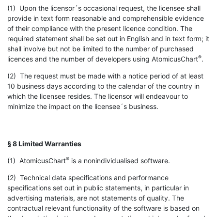
(1) Upon the licensor´s occasional request, the licensee shall
provide in text form reasonable and comprehensible evidence
of their compliance with the present licence condition. The
required statement shall be set out in English and in text form; it
shall involve but not be limited to the number of purchased
®
licences and the number of developers using AtomicusChart
.
(2) The request must be made with a notice period of at least
10 business days according to the calendar of the country in
which the licensee resides. The licensor will endeavour to
minimize the impact on the licensee´s business.
§ 8 Limited Warranties
®
(1) AtomicusChart
is a nonindividualised software.
(2) Technical data specifications and performance
specifications set out in public statements, in particular in
advertising materials, are not statements of quality. The
contractual relevant functionality of the software is based on