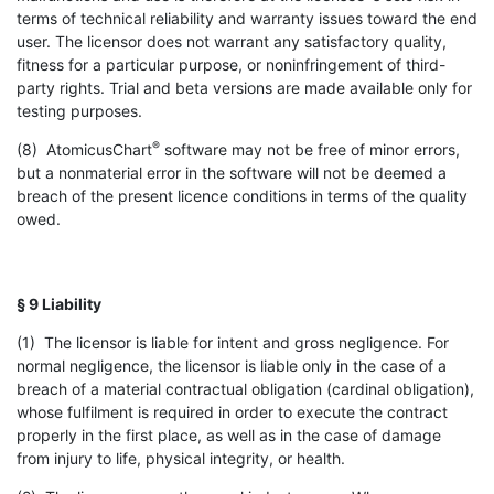
terms of technical reliability and warranty issues toward the end
user. The licensor does not warrant any satisfactory quality,
fitness for a particular purpose, or noninfringement of third-
party rights. Trial and beta versions are made available only for
testing purposes.
®
(8) AtomicusChart
software may not be free of minor errors,
but a nonmaterial error in the software will not be deemed a
breach of the present licence conditions in terms of the quality
owed.
§ 9 Liability
(1) The licensor is liable for intent and gross negligence. For
normal negligence, the licensor is liable only in the case of a
breach of a material contractual obligation (cardinal obligation),
whose fulfilment is required in order to execute the contract
properly in the first place, as well as in the case of damage
from injury to life, physical integrity, or health.