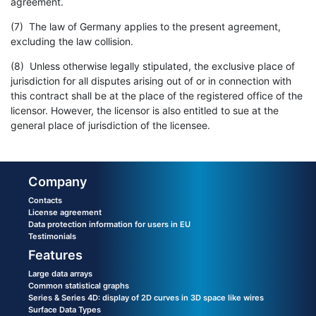
agreement.
(7) The law of Germany applies to the present agreement,
excluding the law collision.
(8) Unless otherwise legally stipulated, the exclusive place of
jurisdiction for all disputes arising out of or in connection with
this contract shall be at the place of the registered office of the
licensor. However, the licensor is also entitled to sue at the
general place of jurisdiction of the licensee.
Company
Contacts
License agreement
Data protection information for users in EU
Testimonials
Features
Large data arrays
Common statistical graphs
Series & Series 4D: display of 2D curves in 3D space like wires
Surface Data Types