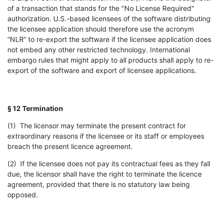
of a transaction that stands for the "No License Required"
authorization. U.S.-based licensees of the software distributing
the licensee application should therefore use the acronym
“NLR” to re-export the software if the licensee application does
not embed any other restricted technology. International
embargo rules that might apply to all products shall apply to re-
export of the software and export of licensee applications.
§ 12 Termination
(1) The licensor may terminate the present contract for
extraordinary reasons if the licensee or its staff or employees
breach the present licence agreement.
(2) If the licensee does not pay its contractual fees as they fall
due, the licensor shall have the right to terminate the licence
agreement, provided that there is no statutory law being
opposed.