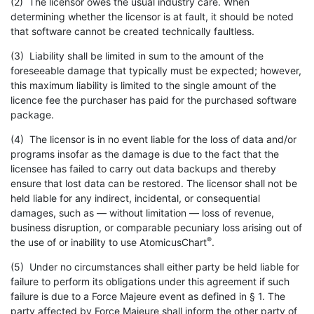
(2) The licensor owes the usual industry care. When
determining whether the licensor is at fault, it should be noted
that software cannot be created technically faultless.
(3) Liability shall be limited in sum to the amount of the
foreseeable damage that typically must be expected; however,
this maximum liability is limited to the single amount of the
licence fee the purchaser has paid for the purchased software
package.
(4) The licensor is in no event liable for the loss of data and/or
programs insofar as the damage is due to the fact that the
licensee has failed to carry out data backups and thereby
ensure that lost data can be restored. The licensor shall not be
held liable for any indirect, incidental, or consequential
damages, such as — without limitation — loss of revenue,
business disruption, or comparable pecuniary loss arising out of
®
the use of or inability to use AtomicusChart
.
(5) Under no circumstances shall either party be held liable for
failure to perform its obligations under this agreement if such
failure is due to a Force Majeure event as defined in § 1. The
party affected by Force Majeure shall inform the other party of