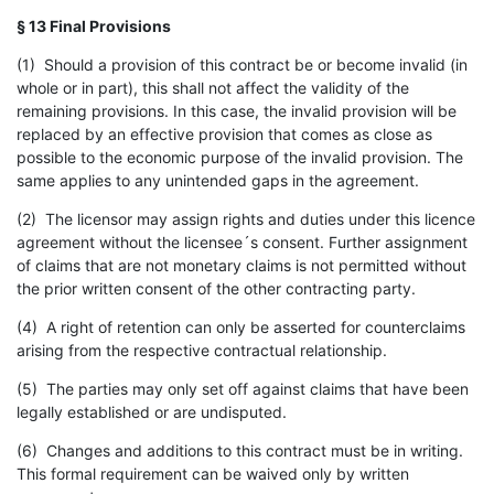
§ 13 Final Provisions
(1) Should a provision of this contract be or become invalid (in
whole or in part), this shall not affect the validity of the
remaining provisions. In this case, the invalid provision will be
replaced by an effective provision that comes as close as
possible to the economic purpose of the invalid provision. The
same applies to any unintended gaps in the agreement.
(2) The licensor may assign rights and duties under this licence
agreement without the licensee´s consent. Further assignment
of claims that are not monetary claims is not permitted without
the prior written consent of the other contracting party.
(4) A right of retention can only be asserted for counterclaims
arising from the respective contractual relationship.
(5) The parties may only set off against claims that have been
legally established or are undisputed.
(6) Changes and additions to this contract must be in writing.
This formal requirement can be waived only by written