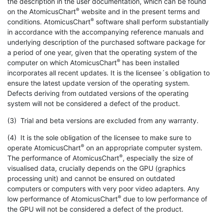
the description in the user documentation, which can be found
®
on the AtomicusChart
website and in the present terms and
®
conditions. AtomicusChart
software shall perform substantially
in accordance with the accompanying reference manuals and
underlying description of the purchased software package for
a period of one year, given that the operating system of the
®
computer on which AtomicusChart
has been installed
incorporates all recent updates. It is the licensee´s obligation to
ensure the latest update version of the operating system.
Defects deriving from outdated versions of the operating
system will not be considered a defect of the product.
(3) Trial and beta versions are excluded from any warranty.
(4) It is the sole obligation of the licensee to make sure to
®
operate AtomicusChart
on an appropriate computer system.
®
The performance of AtomicusChart
, especially the size of
visualised data, crucially depends on the GPU (graphics
processing unit) and cannot be ensured on outdated
computers or computers with very poor video adapters. Any
®
low performance of AtomicusChart
due to low performance of
the GPU will not be considered a defect of the product.