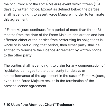
the occurrence of the Force Majeure event within fifteen (15)
days by written notice. Except as defined below, the parties
shall have no right to assert Force Majeure in order to terminate
this agreement.
If Force Majeure continues for a period of more than three (3)
months from the date of the Force Majeure declaration and has
affected either of the parties from performing its obligations in
whole or in part during that period, then either party shall be
entitled to terminate the Licence Agreement by written notice
to the other party.
The parties shall have no right to claim for any compensation of
liquidated damages to the other party for delays or
nonperformance of the agreement in the case of Force Majeure,
even if the Force Majeure results in the termination of the
present licence agreement.
®
§ 10 Use of the AtomicusChart
Trademark