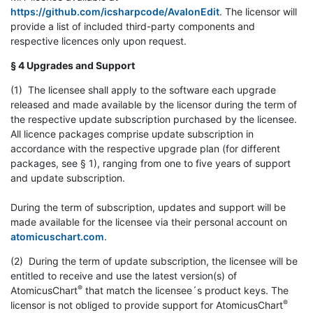
https://github.com/icsharpcode/AvalonEdit
. The licensor will
provide a list of included third-party components and
respective licences only upon request.
§ 4 Upgrades and Support
(1) The licensee shall apply to the software each upgrade
released and made available by the licensor during the term of
the respective update subscription purchased by the licensee.
All licence packages comprise update subscription in
accordance with the respective upgrade plan (for different
packages, see § 1), ranging from one to five years of support
and update subscription.
During the term of subscription, updates and support will be
made available for the licensee via their personal account on
atomicuschart.com
.
(2) During the term of update subscription, the licensee will be
entitled to receive and use the latest version(s) of
®
AtomicusChart
that match the licensee´s product keys. The
®
licensor is not obliged to provide support for AtomicusChart