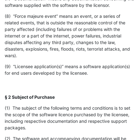
software supplied with the software by the licensor.
(8) “Force majeure event” means an event, or a series of
related events, that is outside the reasonable control of the
party affected (including failures of or problems with the
internet or a part of the internet, power failures, industrial
disputes affecting any third party, changes to the law,
disasters, explosions, fires, floods, riots, terrorist attacks, and
wars).
(9) “Licensee application(s)” means a software application(s)
for end users developed by the licensee.
§ 2 Subject of Purchase
(1) The subject of the following terms and conditions is to set
the scope of the software licence purchased by the licensee,
including respective documentation and respective support
packages.
(2) The software and accompanying documentation will be