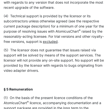
with regards to any version that does not incorporate the most
recent upgrade of the software.
(4) Technical support is provided by the licensor or its
subcontractors unless otherwise agreed (see the respective
current package description) for a minimum of one year for the
®
purpose of resolving issues with AtomicusChart
raised by the
reasonably-acting licensee. For trial versions and other royalty-
free versions, support is
excluded
.
(5) The licensor does not guarantee that issues raised via
support will be solved by means of the support services. The
licensor will not provide any on-site support. No support will be
provided by the licensor with regards to bugs originating from
video adapter drivers.
§ 5 Remuneration
(1) On the basis of the present licence conditions of the
®
AtomicusChart
licence, accompanying documentation and a
support package are provided in the long term to the