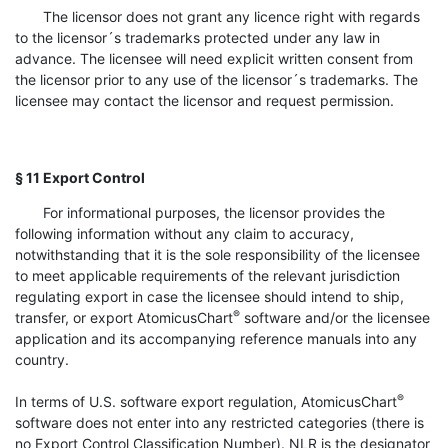
The licensor does not grant any licence right with regards
to the licensor´s trademarks protected under any law in
advance. The licensee will need explicit written consent from
the licensor prior to any use of the licensor´s trademarks. The
licensee may contact the licensor and request permission.
§ 11 Export Control
For informational purposes, the licensor provides the
following information without any claim to accuracy,
notwithstanding that it is the sole responsibility of the licensee
to meet applicable requirements of the relevant jurisdiction
regulating export in case the licensee should intend to ship,
®
transfer, or export AtomicusChart
software and/or the licensee
application and its accompanying reference manuals into any
country.
®
In terms of U.S. software export regulation, AtomicusChart
software does not enter into any restricted categories (there is
no Export Control Classification Number). NLR is the designator