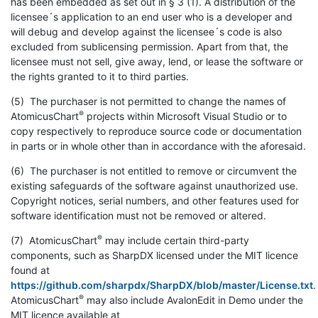
has been embedded as set out in § 3 (1). A distribution of the
licensee´s application to an end user who is a developer and
will debug and develop against the licensee´s code is also
excluded from sublicensing permission. Apart from that, the
licensee must not sell, give away, lend, or lease the software or
the rights granted to it to third parties.
(5) The purchaser is not permitted to change the names of
®
AtomicusChart
projects within Microsoft Visual Studio or to
copy respectively to reproduce source code or documentation
in parts or in whole other than in accordance with the aforesaid.
(6) The purchaser is not entitled to remove or circumvent the
existing safeguards of the software against unauthorized use.
Copyright notices, serial numbers, and other features used for
software identification must not be removed or altered.
®
(7) AtomicusChart
may include certain third-party
components, such as SharpDX licensed under the MIT licence
found at
https://github.com/sharpdx/SharpDX/blob/master/License.txt
.
®
AtomicusChart
may also include AvalonEdit in Demo under the
MIT licence available at