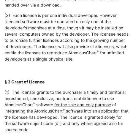
handed over via a download.
(3) Each licence is per one individual developer. However,
licenced software must be operated on only one of the
developer's machines at a time, though it may be installed on
several computers owned by the developer. The licensee needs
to purchase further licences according to the growing number
of developers. The licensor will also provide site licenses, which
®
entitle the licensee to reproduce AtomicusChart
for unlimited
developers at a single physical site.
§ 3 Grant of Licence
(1) The licensor grants to the purchaser a timely and territorial
unrestricted, unexclusive, nontransferable licence to use
®
AtomicusChart
software
for the sole and only purpose
of
®
integrating the AtomicusChart
software into an application that
the licensee has developed. The licence is granted solely for
the software object code (dll) and only where agreed also for
source code.