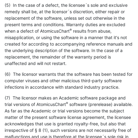
(5) In the case of a defect, the licensee´s sole and exclusive
remedy shall be, at the licensor´s discretion, either repair or
replacement of the software, unless set out otherwise in the
present terms and conditions. Warranty duties are excluded
®
when a defect of AtomicusChart
results from abuse,
misapplication, or using the software in a manner that it's not
created for according to accompanying reference manuals and
the underlying description of the software. In the case of a
replacement, the remainder of the warranty period is
unaffected and will not restart.
(6) The licensor warrants that the software has been tested for
computer viruses and other malicious third-party software
infections in accordance with standard industry practice.
(7) The licensor makes an Academic software package and
®
trial versions of AtomicusChart
software (prerelease) available.
As far as the Academic or trial versions become the subject
matter of the present software license agreement, the licensee
acknowledges that use is granted royalty-free, but also that
irrespective of § 8 (1), such versions are not necessarily free of
malfunctions and use is therefore at the licensee´s sole risk in