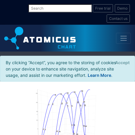
Free trial
Demo
Contact us
By clicking “Accept”, you agree to the storing of cookies
Accept
on your device to enhance site navigation, analyze site
usage, and assist in our marketing effort.
Learn More
.