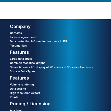
Company
Contacts
License agreement
Data protection information for users in EU
Testimonials
Features
Large data arrays
Common statistical graphs
Series & Series 4D: display of 2D curves in 3D space like wires
Surface Data Types
Features
Volume rendering
Data scaling
High resolution export
Points
Pricing / Licensing
Academic