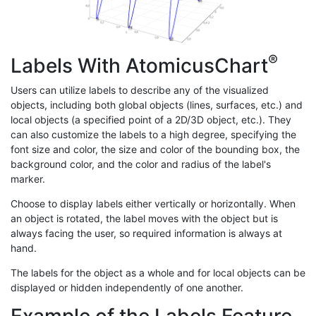
®
Labels With AtomicusChart
Users can utilize labels to describe any of the visualized
objects, including both global objects (lines, surfaces, etc.) and
local objects (a specified point of a 2D/3D object, etc.). They
can also customize the labels to a high degree, specifying the
font size and color, the size and color of the bounding box, the
background color, and the color and radius of the label's
marker.
Choose to display labels either vertically or horizontally. When
an object is rotated, the label moves with the object but is
always facing the user, so required information is always at
hand.
The labels for the object as a whole and for local objects can be
displayed or hidden independently of one another.