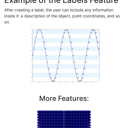
Example of the Labels Feature
After creating a label, the user can include any information
inside it: a description of the object, point coordinates, and so
on.
More Features: