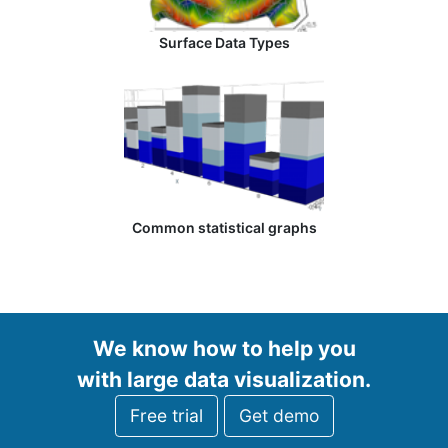
Surface Data Types
Common statistical graphs
We know how to help you
with large data visualization.
Free trial
Get demo