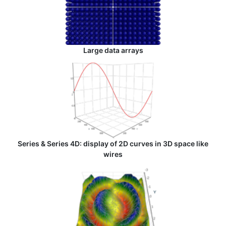
Large data arrays
Series & Series 4D: display of 2D curves in 3D space like
wires